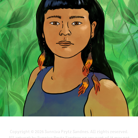
REGNSKOGDAGEN FOR GREENPEACE NORGE
2022
Copyright © 2026 Sunniva Prytz Sandnes. All rights reserved.
All artwork by Sunniva Prytz Sandnes or any part of it may not