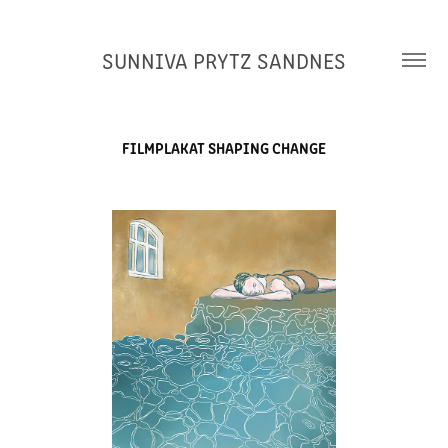
SUNNIVA PRYTZ SANDNES
FILMPLAKAT SHAPING CHANGE