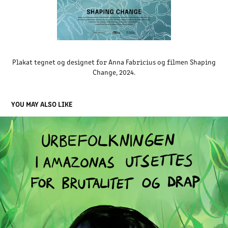
Plakat tegnet og designet for Anna Fabricius og filmen Shaping
Change, 2024.
YOU MAY ALSO LIKE